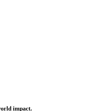
world impact.