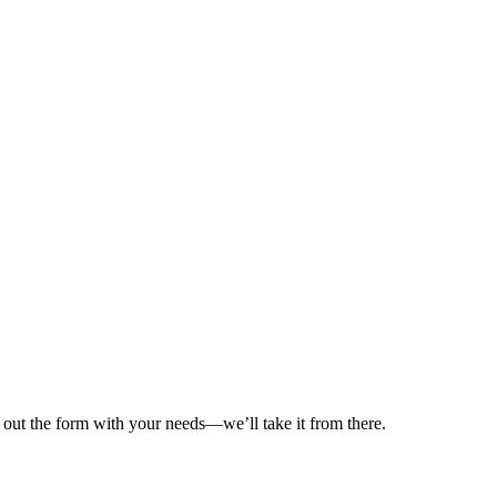
ll out the form with your needs—we’ll take it from there.