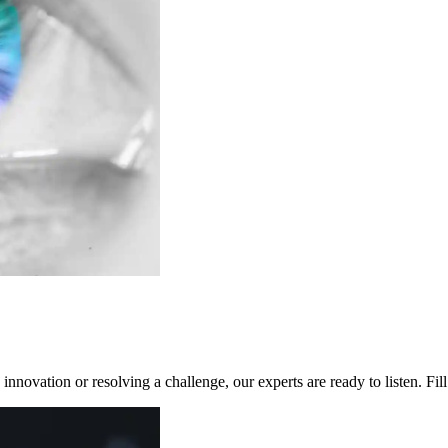
innovation or resolving a challenge, our experts are ready to listen. Fi