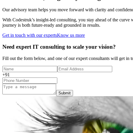
Our advisory team helps you move forward with clarity and confidence.
With Codestruk’s insight-led consulting, you stay ahead of the curve
journey is both future-ready and grounded in results.
Get in touch with our experts
Know us more
Need expert IT consulting to scale your vision?
Fill out the form below, and one of our expert consultants will get in 
+91
Submit