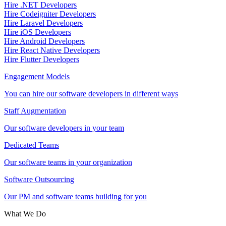
Hire .NET Developers
Hire Codeigniter Developers
Hire Laravel Developers
Hire iOS Developers
Hire Android Developers
Hire React Native Developers
Hire Flutter Developers
Engagement Models
You can hire our software developers in different ways
Staff Augmentation
Our software developers in your team
Dedicated Teams
Our software teams in your organization
Software Outsourcing
Our PM and software teams building for you
What We Do