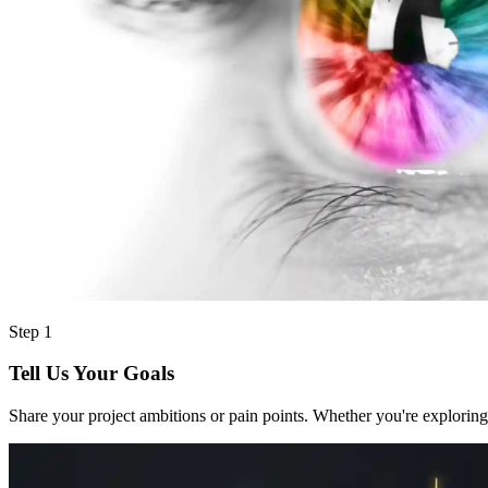
Step 1
Tell Us Your Goals
Share your project ambitions or pain points. Whether you're exploring 