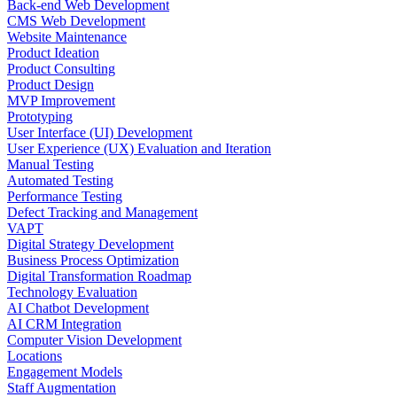
Back-end Web Development
CMS Web Development
Website Maintenance
Product Ideation
Product Consulting
Product Design
MVP Improvement
Prototyping
User Interface (UI) Development
User Experience (UX) Evaluation and Iteration
Manual Testing
Automated Testing
Performance Testing
Defect Tracking and Management
VAPT
Digital Strategy Development
Business Process Optimization
Digital Transformation Roadmap
Technology Evaluation
AI Chatbot Development
AI CRM Integration
Computer Vision Development
Locations
Engagement Models
Staff Augmentation