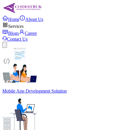
Home
About Us
Services
Blogs
Career
Contact Us
Mobile App Development Solution