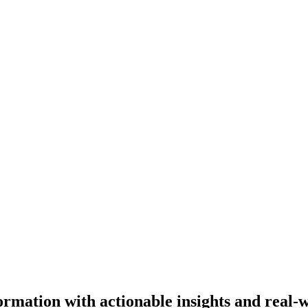
ormation with actionable insights and real-