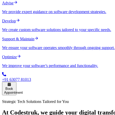
Advise
We provide expert guidance on software development strategies.
Develop
We create custom software solutions tailored to your specific needs.
Support & Maintain
We ensure your software operates smoothly through ongoing support.
Optimize
We improve your software’s performance and functionality.
+91 63077 81013
Book
Appointment
Strategic Tech Solutions Tailored for You
At Codestruk, we guide your digital transf