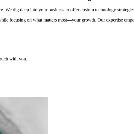
 We dig deep into your business to offer custom technology strategies t
 while focusing on what matters most—your growth. Our expertise empowe
touch with you.