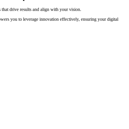
hat drive results and align with your vision.
rs you to leverage innovation effectively, ensuring your digital