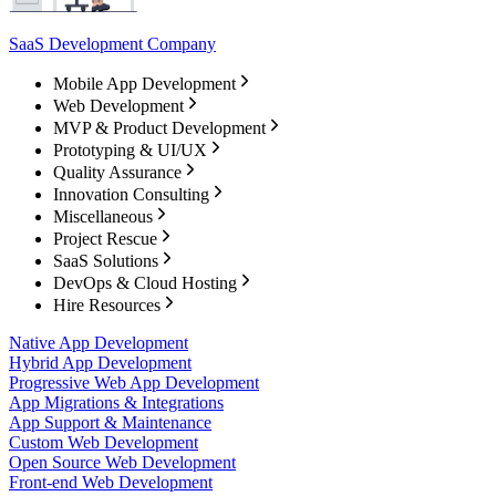
SaaS Development Company
Mobile App Development
Web Development
MVP & Product Development
Prototyping & UI/UX
Quality Assurance
Innovation Consulting
Miscellaneous
Project Rescue
SaaS Solutions
DevOps & Cloud Hosting
Hire Resources
Native App Development
Hybrid App Development
Progressive Web App Development
App Migrations & Integrations
App Support & Maintenance
Custom Web Development
Open Source Web Development
Front-end Web Development