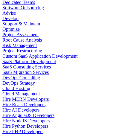
Dedicated Teams
Software Outsourcing
Advise
Develop
Support & Maintain
Optimize
Project Assessment
Root Cause Analysis
Risk Management
Project Restructuring
Custom SaaS Application Development
SaaS Platform Development
SaaS Consulting Services
SaaS Migration Services
DevOps Consulting
DevOps Strategy
Cloud Hosting
Cloud Management
Hire MERN Developers
Hire React Developers
Hire AI Developers
Hire AngularJS Developers
Hire NodeJS Developers
Hire Python Developers
Hire PHP Developers