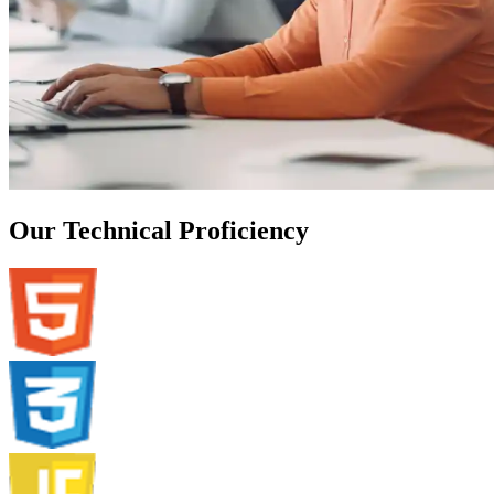
Our Technical Proficiency