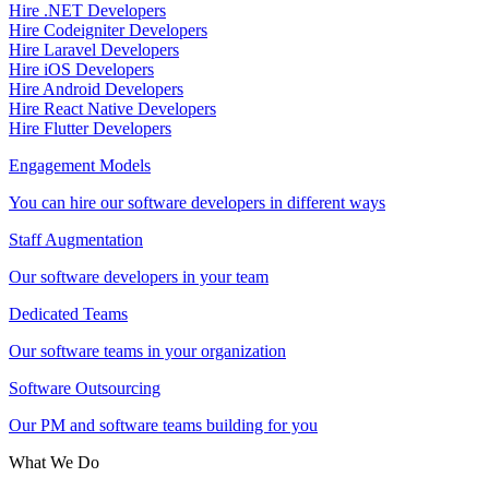
Hire .NET Developers
Hire Codeigniter Developers
Hire Laravel Developers
Hire iOS Developers
Hire Android Developers
Hire React Native Developers
Hire Flutter Developers
Engagement Models
You can hire our software developers in different ways
Staff Augmentation
Our software developers in your team
Dedicated Teams
Our software teams in your organization
Software Outsourcing
Our PM and software teams building for you
What We Do