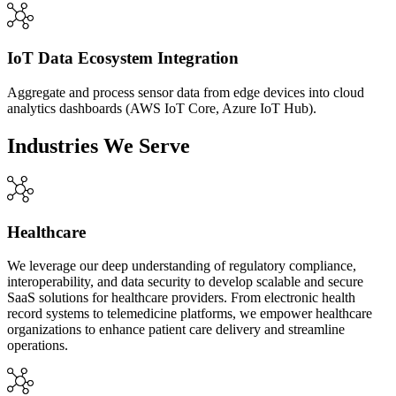
IoT Data Ecosystem Integration
Aggregate and process sensor data from edge devices into cloud
analytics dashboards (AWS IoT Core, Azure IoT Hub).
Industries We Serve
Healthcare
We leverage our deep understanding of regulatory compliance,
interoperability, and data security to develop scalable and secure
SaaS solutions for healthcare providers. From electronic health
record systems to telemedicine platforms, we empower healthcare
organizations to enhance patient care delivery and streamline
operations.