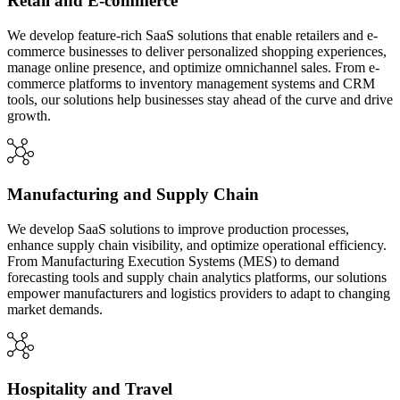
Retail and E-commerce
We develop feature-rich SaaS solutions that enable retailers and e-
commerce businesses to deliver personalized shopping experiences,
manage online presence, and optimize omnichannel sales. From e-
commerce platforms to inventory management systems and CRM
tools, our solutions help businesses stay ahead of the curve and drive
growth.
Manufacturing and Supply Chain
We develop SaaS solutions to improve production processes,
enhance supply chain visibility, and optimize operational efficiency.
From Manufacturing Execution Systems (MES) to demand
forecasting tools and supply chain analytics platforms, our solutions
empower manufacturers and logistics providers to adapt to changing
market demands.
Hospitality and Travel