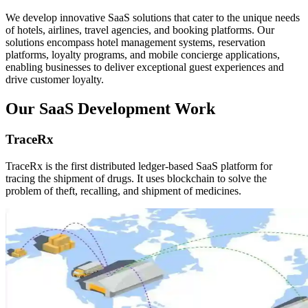
We develop innovative SaaS solutions that cater to the unique needs
of hotels, airlines, travel agencies, and booking platforms. Our
solutions encompass hotel management systems, reservation
platforms, loyalty programs, and mobile concierge applications,
enabling businesses to deliver exceptional guest experiences and
drive customer loyalty.
Our SaaS Development Work
TraceRx
TraceRx is the first distributed ledger-based SaaS platform for
tracing the shipment of drugs. It uses blockchain to solve the
problem of theft, recalling, and shipment of medicines.