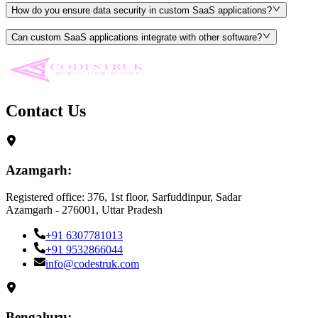
How do you ensure data security in custom SaaS applications?
Can custom SaaS applications integrate with other software?
Contact Us
Azamgarh:
Registered office: 376, 1st floor, Sarfuddinpur, Sadar
Azamgarh - 276001, Uttar Pradesh
+91 6307781013
+91 9532866044
info@codestruk.com
Bengaluru: