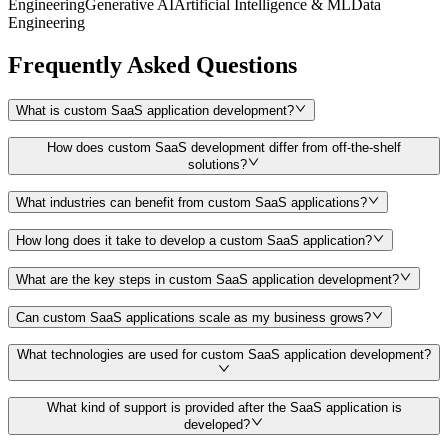
Engineering
Generative AI
Artificial Intelligence & ML
Data
Engineering
Frequently Asked Questions
What is custom SaaS application development?
How does custom SaaS development differ from off-the-shelf
solutions?
What industries can benefit from custom SaaS applications?
How long does it take to develop a custom SaaS application?
What are the key steps in custom SaaS application development?
Can custom SaaS applications scale as my business grows?
What technologies are used for custom SaaS application development?
What kind of support is provided after the SaaS application is
developed?