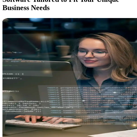
Business
Needs