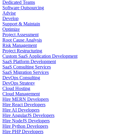
Dedicated Teams
Software Outsourcing
Advise
Develop
Support & Maintain
Optimize
Project Assessment
Root Cause Analysis
Risk Management
Project Restructuring
Custom SaaS Application Development
SaaS Platform Development
SaaS Consulting Services
SaaS Migration Services
DevOps Consulting
DevOps Strategy
Cloud Hosting
Cloud Management
Hire MERN Developers
Hire React Developers
Hire AI Developers
Hire AngularJS Developers
Hire NodeJS Developers
Hire Python Developers
Hire PHP Developers