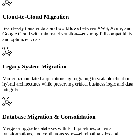
Cloud-to-Cloud Migration
Seamlessly transfer data and workflows between AWS, Azure, and
Google Cloud with minimal disruption—ensuring full compatibility
and optimized costs.
Legacy System Migration
Modernize outdated applications by migrating to scalable cloud or
hybrid architectures while preserving critical business logic and data
integrity.
Database Migration & Consolidation
Merge or upgrade databases with ETL pipelines, schema
transformations, and continuous sync—eliminating silos and