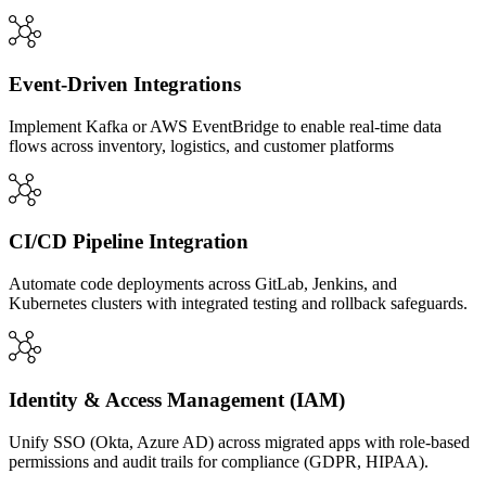
Event-Driven Integrations
Implement Kafka or AWS EventBridge to enable real-time data
flows across inventory, logistics, and customer platforms
CI/CD Pipeline Integration
Automate code deployments across GitLab, Jenkins, and
Kubernetes clusters with integrated testing and rollback safeguards.
Identity & Access Management (IAM)
Unify SSO (Okta, Azure AD) across migrated apps with role-based
permissions and audit trails for compliance (GDPR, HIPAA).