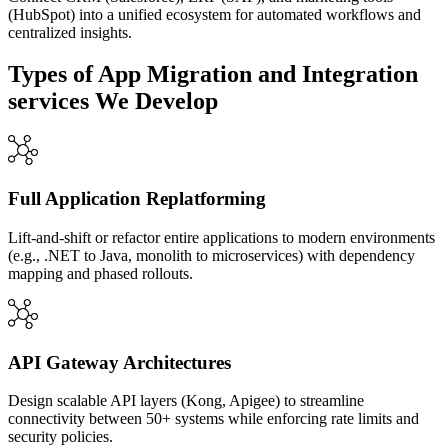
(HubSpot) into a unified ecosystem for automated workflows and
centralized insights.
Types of App Migration and Integration
services We Develop
Full Application Replatforming
Lift-and-shift or refactor entire applications to modern environments
(e.g., .NET to Java, monolith to microservices) with dependency
mapping and phased rollouts.
API Gateway Architectures
Design scalable API layers (Kong, Apigee) to streamline
connectivity between 50+ systems while enforcing rate limits and
security policies.