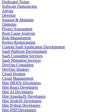
Dedicated Teams
Software Outsourcing
Advise
Develop
Support & Maintain
Optimize
Project Assessment
Root Cause Analysis
Risk Management
Project Restructuring
Custom SaaS Application Development
SaaS Platform Development
SaaS Consulting Services
SaaS Migration Services
DevOps Consulting
DevOps Strategy
Cloud Hosting
Cloud Management
Hire MERN Developers
Hire React Developers
Hire AI Developers
Hire AngularJS Developers
Hire NodeJS Developers
Hire Python Developers
Hire PHP Developers