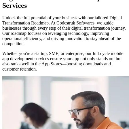
Services
Unlock the full potential of your business with our tailored Digital
Transformation Roadmap. At Codestruk Softwares, we guide
businesses through every step of their digital transformation journey.
Our roadmap focuses on leveraging technology, improving
operational efficiency, and driving innovation to stay ahead of the
competition.
Whether you're a startup, SME, or enterprise, our full-cycle mobile
app development services ensure your app not only stands out but
also ranks well in the App Stores—boosting downloads and
customer retention.