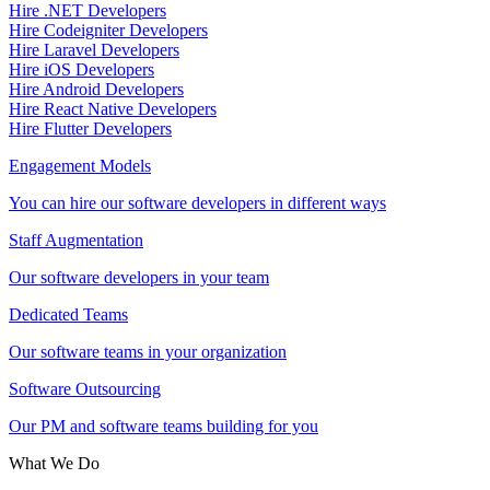
Hire .NET Developers
Hire Codeigniter Developers
Hire Laravel Developers
Hire iOS Developers
Hire Android Developers
Hire React Native Developers
Hire Flutter Developers
Engagement Models
You can hire our software developers in different ways
Staff Augmentation
Our software developers in your team
Dedicated Teams
Our software teams in your organization
Software Outsourcing
Our PM and software teams building for you
What We Do