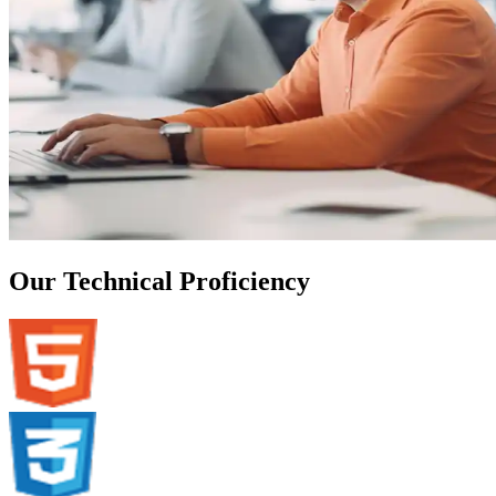
Our Technical Proficiency