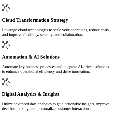
Cloud Transformation Strategy
Leverage cloud technologies to scale your operations, reduce costs,
and improve flexibility, security, and collaboration.
Automation & AI Solutions
Automate key business processes and integrate AI-driven solutions
to enhance operational efficiency and drive innovation.
Digital Analytics & Insights
Utilize advanced data analytics to gain actionable insights, improve
decision-making, and personalize customer interactions.