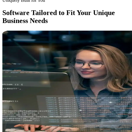
Uniquely Built for You
Software Tailored to
Fit Your Unique
Business
Needs