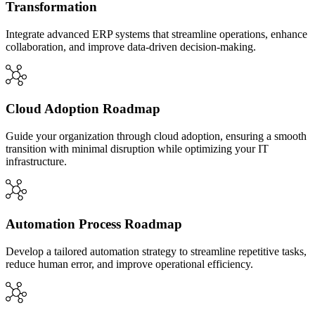
Transformation
Integrate advanced ERP systems that streamline operations, enhance
collaboration, and improve data-driven decision-making.
Cloud Adoption Roadmap
Guide your organization through cloud adoption, ensuring a smooth
transition with minimal disruption while optimizing your IT
infrastructure.
Automation Process Roadmap
Develop a tailored automation strategy to streamline repetitive tasks,
reduce human error, and improve operational efficiency.