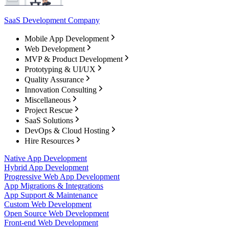
SaaS Development Company
Mobile App Development
Web Development
MVP & Product Development
Prototyping & UI/UX
Quality Assurance
Innovation Consulting
Miscellaneous
Project Rescue
SaaS Solutions
DevOps & Cloud Hosting
Hire Resources
Native App Development
Hybrid App Development
Progressive Web App Development
App Migrations & Integrations
App Support & Maintenance
Custom Web Development
Open Source Web Development
Front-end Web Development