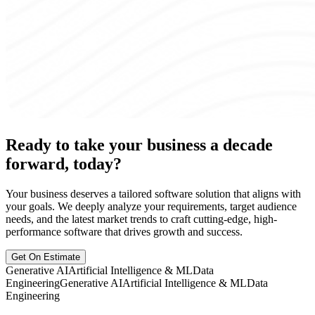
Ready to take your business a decade
forward, today?
Your business deserves a tailored software solution that aligns with
your goals. We deeply analyze your requirements, target audience
needs, and the latest market trends to craft cutting-edge, high-
performance software that drives growth and success.
Get On Estimate
Generative AI
Artificial Intelligence & ML
Data
Engineering
Generative AI
Artificial Intelligence & ML
Data
Engineering