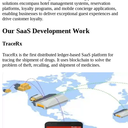
solutions encompass hotel management systems, reservation
platforms, loyalty programs, and mobile concierge applications,
enabling businesses to deliver exceptional guest experiences and
drive customer loyalty.
Our SaaS Development Work
TraceRx
TraceRx is the first distributed ledger-based SaaS platform for
tracing the shipment of drugs. It uses blockchain to solve the
problem of theft, recalling, and shipment of medicines.