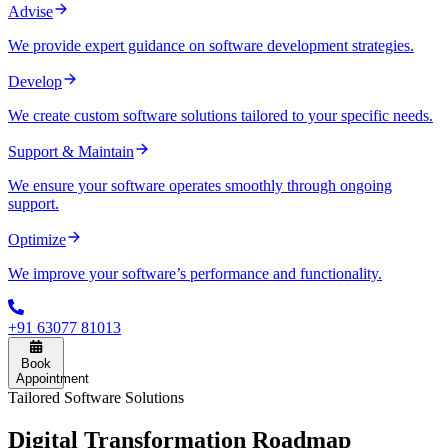
Advise
We provide expert guidance on software development strategies.
Develop
We create custom software solutions tailored to your specific needs.
Support & Maintain
We ensure your software operates smoothly through ongoing
support.
Optimize
We improve your software’s performance and functionality.
+91 63077 81013
Book
Appointment
Tailored Software Solutions
Digital
Transformation Roadmap