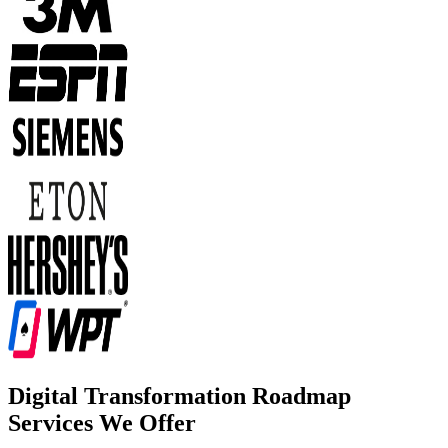
Digital Transformation Roadmap
Services We Offer