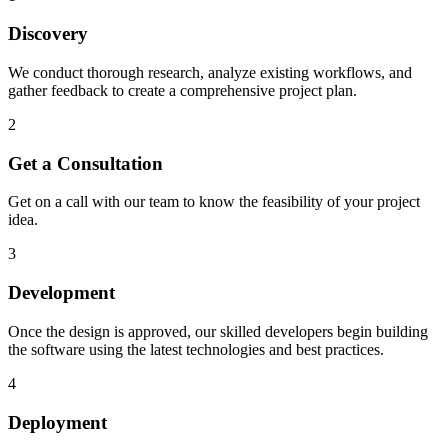
Discovery
We conduct thorough research, analyze existing workflows, and
gather feedback to create a comprehensive project plan.
2
Get a Consultation
Get on a call with our team to know the feasibility of your project
idea.
3
Development
Once the design is approved, our skilled developers begin building
the software using the latest technologies and best practices.
4
Deployment