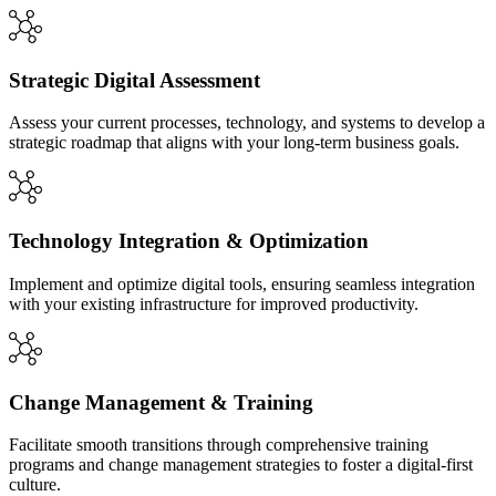
Strategic Digital Assessment
Assess your current processes, technology, and systems to develop a
strategic roadmap that aligns with your long-term business goals.
Technology Integration & Optimization
Implement and optimize digital tools, ensuring seamless integration
with your existing infrastructure for improved productivity.
Change Management & Training
Facilitate smooth transitions through comprehensive training
programs and change management strategies to foster a digital-first
culture.