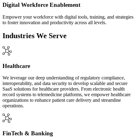
Digital Workforce Enablement
Empower your workforce with digital tools, training, and strategies
to foster innovation and productivity across all levels.
Industries We Serve
Healthcare
We leverage our deep understanding of regulatory compliance,
interoperability, and data security to develop scalable and secure
SaaS solutions for healthcare providers. From electronic health
record systems to telemedicine platforms, we empower healthcare
organizations to enhance patient care delivery and streamline
operations.
FinTech & Banking