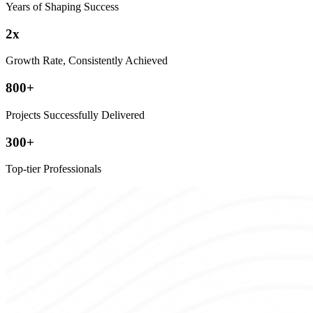
Years of Shaping Success
2
x
Growth Rate, Consistently Achieved
800
+
Projects Successfully Delivered
300
+
Top-tier Professionals