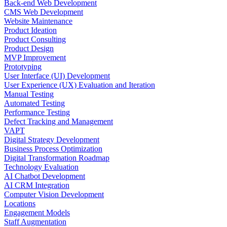
Back-end Web Development
CMS Web Development
Website Maintenance
Product Ideation
Product Consulting
Product Design
MVP Improvement
Prototyping
User Interface (UI) Development
User Experience (UX) Evaluation and Iteration
Manual Testing
Automated Testing
Performance Testing
Defect Tracking and Management
VAPT
Digital Strategy Development
Business Process Optimization
Digital Transformation Roadmap
Technology Evaluation
AI Chatbot Development
AI CRM Integration
Computer Vision Development
Locations
Engagement Models
Staff Augmentation