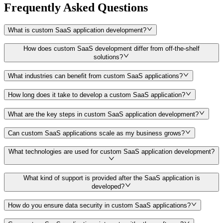
Frequently Asked Questions
What is custom SaaS application development?
How does custom SaaS development differ from off-the-shelf
solutions?
What industries can benefit from custom SaaS applications?
How long does it take to develop a custom SaaS application?
What are the key steps in custom SaaS application development?
Can custom SaaS applications scale as my business grows?
What technologies are used for custom SaaS application development?
What kind of support is provided after the SaaS application is
developed?
How do you ensure data security in custom SaaS applications?