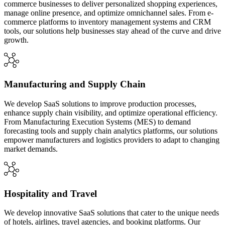
commerce businesses to deliver personalized shopping experiences,
manage online presence, and optimize omnichannel sales. From e-
commerce platforms to inventory management systems and CRM
tools, our solutions help businesses stay ahead of the curve and drive
growth.
Manufacturing and Supply Chain
We develop SaaS solutions to improve production processes,
enhance supply chain visibility, and optimize operational efficiency.
From Manufacturing Execution Systems (MES) to demand
forecasting tools and supply chain analytics platforms, our solutions
empower manufacturers and logistics providers to adapt to changing
market demands.
Hospitality and Travel
We develop innovative SaaS solutions that cater to the unique needs
of hotels, airlines, travel agencies, and booking platforms. Our