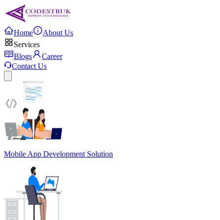
Home
About Us
Services
Blogs
Career
Contact Us
Mobile App Development Solution