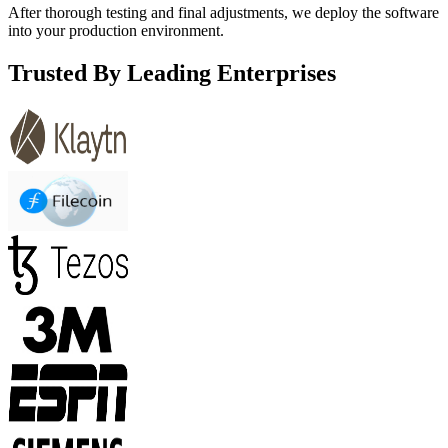
After thorough testing and final adjustments, we deploy the software
into your production environment.
Trusted By Leading Enterprises