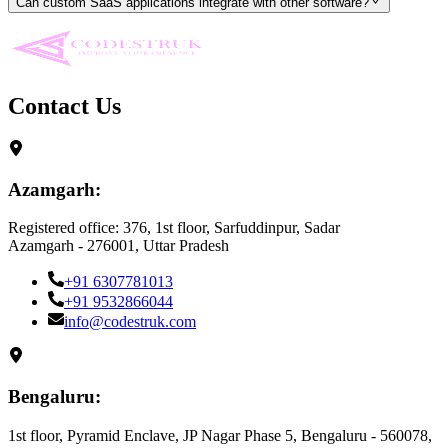
Can custom SaaS applications integrate with other software?
Contact Us
Azamgarh:
Registered office: 376, 1st floor, Sarfuddinpur, Sadar
Azamgarh - 276001, Uttar Pradesh
+91 6307781013
+91 9532866044
info@codestruk.com
Bengaluru:
1st floor, Pyramid Enclave, JP Nagar Phase 5, Bengaluru - 560078,