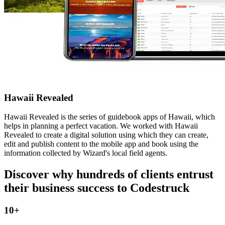
Hawaii Revealed
Hawaii Revealed is the series of guidebook apps of Hawaii, which
helps in planning a perfect vacation. We worked with Hawaii
Revealed to create a digital solution using which they can create,
edit and publish content to the mobile app and book using the
information collected by Wizard's local field agents.
Discover why hundreds of clients entrust
their business success to
Codestruck
10
+