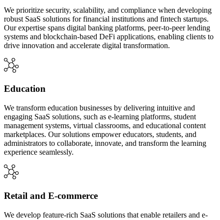
We prioritize security, scalability, and compliance when developing
robust SaaS solutions for financial institutions and fintech startups.
Our expertise spans digital banking platforms, peer-to-peer lending
systems and blockchain-based DeFi applications, enabling clients to
drive innovation and accelerate digital transformation.
Education
We transform education businesses by delivering intuitive and
engaging SaaS solutions, such as e-learning platforms, student
management systems, virtual classrooms, and educational content
marketplaces. Our solutions empower educators, students, and
administrators to collaborate, innovate, and transform the learning
experience seamlessly.
Retail and E-commerce
We develop feature-rich SaaS solutions that enable retailers and e-