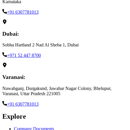
Karnataka
+91 6307781013
Dubai:
Sobha Hartland 2 Nad Al Sheba 1, Dubai
+971 52 447 8700
Varanasi:
Nawabganj, Durgakund, Jawahar Nagar Colony, Bhelupur,
Varanasi, Uttar Pradesh 221005
+91 6307781013
Explore
Company Documents