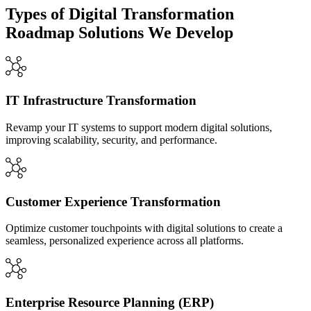
Types of Digital Transformation
Roadmap Solutions We Develop
IT Infrastructure Transformation
Revamp your IT systems to support modern digital solutions,
improving scalability, security, and performance.
Customer Experience Transformation
Optimize customer touchpoints with digital solutions to create a
seamless, personalized experience across all platforms.
Enterprise Resource Planning (ERP)