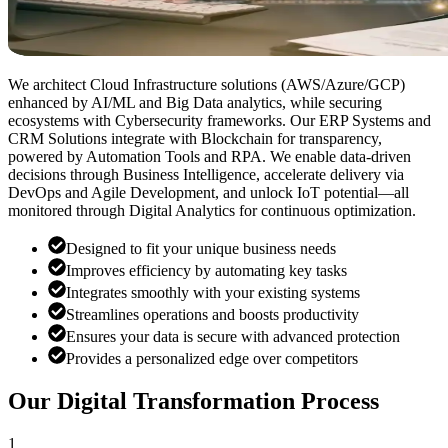
We architect Cloud Infrastructure solutions (AWS/Azure/GCP)
enhanced by AI/ML and Big Data analytics, while securing
ecosystems with Cybersecurity frameworks. Our ERP Systems and
CRM Solutions integrate with Blockchain for transparency,
powered by Automation Tools and RPA. We enable data-driven
decisions through Business Intelligence, accelerate delivery via
DevOps and Agile Development, and unlock IoT potential—all
monitored through Digital Analytics for continuous optimization.
Designed to fit your unique business needs
Improves efficiency by automating key tasks
Integrates smoothly with your existing systems
Streamlines operations and boosts productivity
Ensures your data is secure with advanced protection
Provides a personalized edge over competitors
Our Digital Transformation Process
1