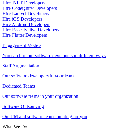
Hire .NET Developers
Hire Codeigniter Developers
Hire Laravel Developers
Hire iOS Developers
Hire Android Developers
Hire React Native Developers
Hire Flutter Developers
Engagement Models
You can hire our software developers in different ways
Staff Augmentation
Our software developers in your team
Dedicated Teams
Our software teams in your organization
Software Outsourcing
Our PM and software teams building for you
What We Do