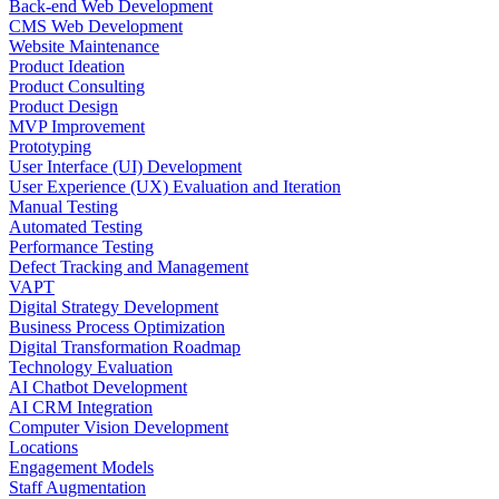
Back-end Web Development
CMS Web Development
Website Maintenance
Product Ideation
Product Consulting
Product Design
MVP Improvement
Prototyping
User Interface (UI) Development
User Experience (UX) Evaluation and Iteration
Manual Testing
Automated Testing
Performance Testing
Defect Tracking and Management
VAPT
Digital Strategy Development
Business Process Optimization
Digital Transformation Roadmap
Technology Evaluation
AI Chatbot Development
AI CRM Integration
Computer Vision Development
Locations
Engagement Models
Staff Augmentation