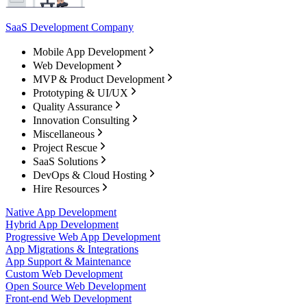
SaaS Development Company
Mobile App Development
Web Development
MVP & Product Development
Prototyping & UI/UX
Quality Assurance
Innovation Consulting
Miscellaneous
Project Rescue
SaaS Solutions
DevOps & Cloud Hosting
Hire Resources
Native App Development
Hybrid App Development
Progressive Web App Development
App Migrations & Integrations
App Support & Maintenance
Custom Web Development
Open Source Web Development
Front-end Web Development