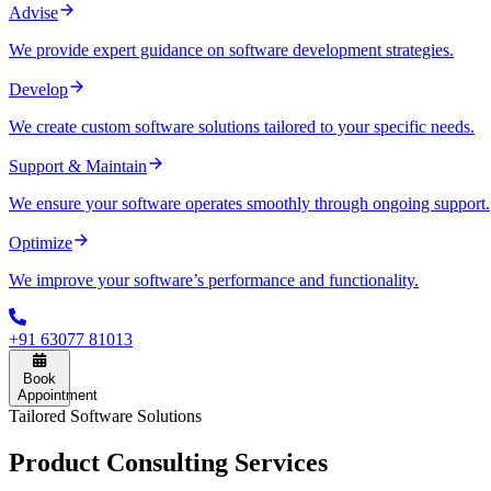
Advise
We provide expert guidance on software development strategies.
Develop
We create custom software solutions tailored to your specific needs.
Support & Maintain
We ensure your software operates smoothly through ongoing support.
Optimize
We improve your software’s performance and functionality.
+91 63077 81013
Book
Appointment
Tailored Software Solutions
Product
Consulting
Services