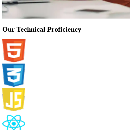
Our Technical Proficiency