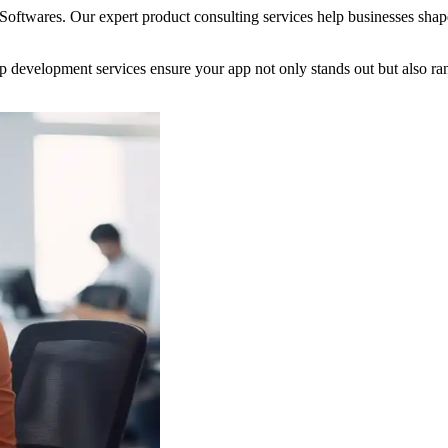
 Softwares. Our expert product consulting services help businesses shap
app development services ensure your app not only stands out but also