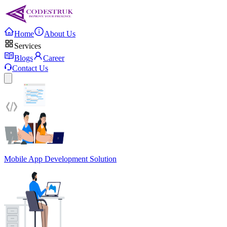
Home
About Us
Services
Blogs
Career
Contact Us
Mobile App Development Solution