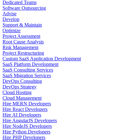
Dedicated Teams
Software Outsourcing
Advise
Develop
Support & Maintain
Optimize
Project Assessment
Root Cause Analysis
Risk Management
Project Restructuring
Custom SaaS Application Development
SaaS Platform Development
SaaS Consulting Services
SaaS Migration Services
DevOps Consulting
DevOps Strategy
Cloud Hosting
Cloud Management
Hire MERN Developers
Hire React Developers
Hire AI Developers
Hire AngularJS Developers
Hire NodeJS Developers
Hire Python Developers
Hire PHP Developers