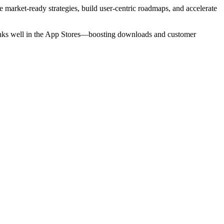
e market-ready strategies, build user-centric roadmaps, and accelerate
 ranks well in the App Stores—boosting downloads and customer