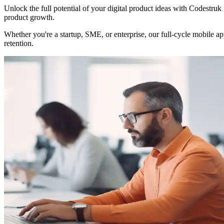
Unlock the full potential of your digital product ideas with Codestruk
product growth.
Whether you're a startup, SME, or enterprise, our full-cycle mobile 
retention.