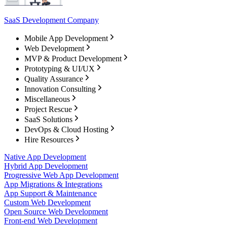
SaaS Development Company
Mobile App Development
Web Development
MVP & Product Development
Prototyping & UI/UX
Quality Assurance
Innovation Consulting
Miscellaneous
Project Rescue
SaaS Solutions
DevOps & Cloud Hosting
Hire Resources
Native App Development
Hybrid App Development
Progressive Web App Development
App Migrations & Integrations
App Support & Maintenance
Custom Web Development
Open Source Web Development
Front-end Web Development