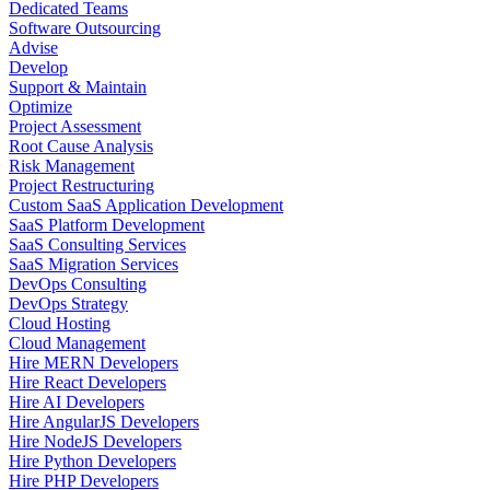
Dedicated Teams
Software Outsourcing
Advise
Develop
Support & Maintain
Optimize
Project Assessment
Root Cause Analysis
Risk Management
Project Restructuring
Custom SaaS Application Development
SaaS Platform Development
SaaS Consulting Services
SaaS Migration Services
DevOps Consulting
DevOps Strategy
Cloud Hosting
Cloud Management
Hire MERN Developers
Hire React Developers
Hire AI Developers
Hire AngularJS Developers
Hire NodeJS Developers
Hire Python Developers
Hire PHP Developers