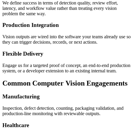
We define success in terms of detection quality, review effort,
latency, and workflow value rather than treating every vision
problem the same way.
Production Integration
Vision outputs are wired into the software your teams already use so
they can trigger decisions, records, or next actions.
Flexible Delivery
Engage us for a targeted proof of concept, an end-to-end production
system, or a developer extension to an existing internal team.
Common Computer Vision Engagements
Manufacturing
Inspection, defect detection, counting, packaging validation, and
production-line monitoring with reviewable outputs.
Healthcare