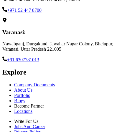
+971 52 447 8700
Varanasi:
Nawabganj, Durgakund, Jawahar Nagar Colony, Bhelupur,
Varanasi, Uttar Pradesh 221005
+91 6307781013
Explore
Company Documents
About Us
Portfolio
Blogs
Become Partner
Locations
Write For Us
Jobs And Career
Privacy Policy