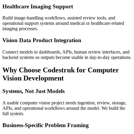
Healthcare Imaging Support
Build image-handling workflows, assisted review tools, and
operational support systems around medical or healthcare-related
imaging processes.
Vision Data Product Integration
Connect models to dashboards, APIs, human review interfaces, and
backend systems so outputs become usable in day-to-day operations.
Why Choose Codestruk for Computer
Vision Development
Systems, Not Just Models
A usable computer vision project needs ingestion, review, storage,
APIs, and operational workflows around the model. We build the
full system.
Business-Specific Problem Framing