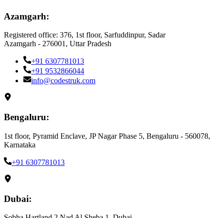
Azamgarh:
Registered office: 376, 1st floor, Sarfuddinpur, Sadar
Azamgarh - 276001, Uttar Pradesh
+91 6307781013
+91 9532866044
info@codestruk.com
Bengaluru:
1st floor, Pyramid Enclave, JP Nagar Phase 5, Bengaluru - 560078,
Karnataka
+91 6307781013
Dubai:
Sobha Hartland 2 Nad Al Sheba 1, Dubai