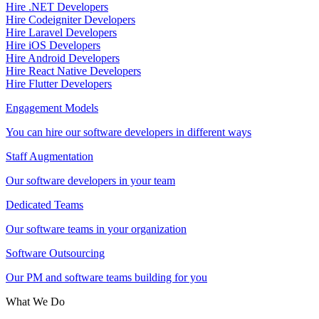
Hire .NET Developers
Hire Codeigniter Developers
Hire Laravel Developers
Hire iOS Developers
Hire Android Developers
Hire React Native Developers
Hire Flutter Developers
Engagement Models
You can hire our software developers in different ways
Staff Augmentation
Our software developers in your team
Dedicated Teams
Our software teams in your organization
Software Outsourcing
Our PM and software teams building for you
What We Do