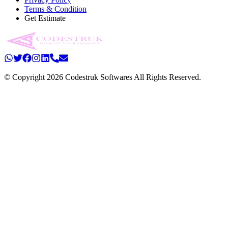
Terms & Condition
Get Estimate
© Copyright 2026 Codestruk Softwares All Rights Reserved.