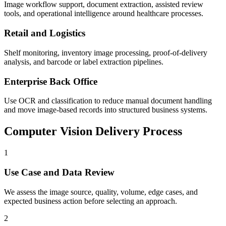
Image workflow support, document extraction, assisted review
tools, and operational intelligence around healthcare processes.
Retail and Logistics
Shelf monitoring, inventory image processing, proof-of-delivery
analysis, and barcode or label extraction pipelines.
Enterprise Back Office
Use OCR and classification to reduce manual document handling
and move image-based records into structured business systems.
Computer Vision Delivery Process
1
Use Case and Data Review
We assess the image source, quality, volume, edge cases, and
expected business action before selecting an approach.
2