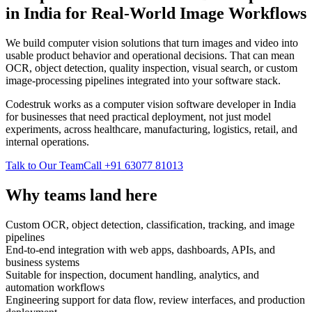
in India for Real-World Image Workflows
We build computer vision solutions that turn images and video into
usable product behavior and operational decisions. That can mean
OCR, object detection, quality inspection, visual search, or custom
image-processing pipelines integrated into your software stack.
Codestruk works as a computer vision software developer in India
for businesses that need practical deployment, not just model
experiments, across healthcare, manufacturing, logistics, retail, and
internal operations.
Talk to Our Team
Call +91 63077 81013
Why teams land here
Custom OCR, object detection, classification, tracking, and image
pipelines
End-to-end integration with web apps, dashboards, APIs, and
business systems
Suitable for inspection, document handling, analytics, and
automation workflows
Engineering support for data flow, review interfaces, and production