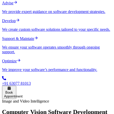
Advise
We provide expert guidance on software development strategies.
Develop
We create custom software solutions tailored to your specific needs.
Support & Maintain
We ensure your software operates smoothly through ongoing
support.
Optimize
We improve your software’s performance and functionality.
+91 63077 81013
Book
Appointment
Image and Video Intelligence
Computer Vision Software Development