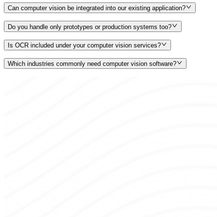
Can computer vision be integrated into our existing application?
Do you handle only prototypes or production systems too?
Is OCR included under your computer vision services?
Which industries commonly need computer vision software?