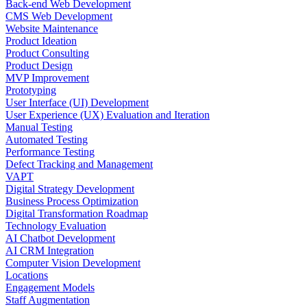
Back-end Web Development
CMS Web Development
Website Maintenance
Product Ideation
Product Consulting
Product Design
MVP Improvement
Prototyping
User Interface (UI) Development
User Experience (UX) Evaluation and Iteration
Manual Testing
Automated Testing
Performance Testing
Defect Tracking and Management
VAPT
Digital Strategy Development
Business Process Optimization
Digital Transformation Roadmap
Technology Evaluation
AI Chatbot Development
AI CRM Integration
Computer Vision Development
Locations
Engagement Models
Staff Augmentation