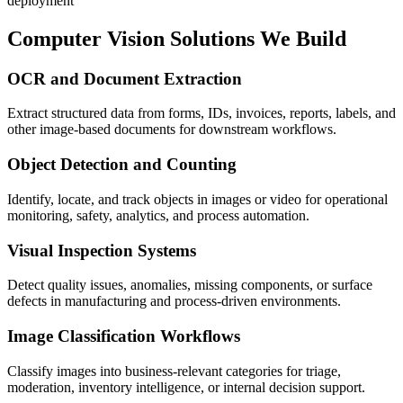
deployment
Computer Vision Solutions We Build
OCR and Document Extraction
Extract structured data from forms, IDs, invoices, reports, labels, and
other image-based documents for downstream workflows.
Object Detection and Counting
Identify, locate, and track objects in images or video for operational
monitoring, safety, analytics, and process automation.
Visual Inspection Systems
Detect quality issues, anomalies, missing components, or surface
defects in manufacturing and process-driven environments.
Image Classification Workflows
Classify images into business-relevant categories for triage,
moderation, inventory intelligence, or internal decision support.