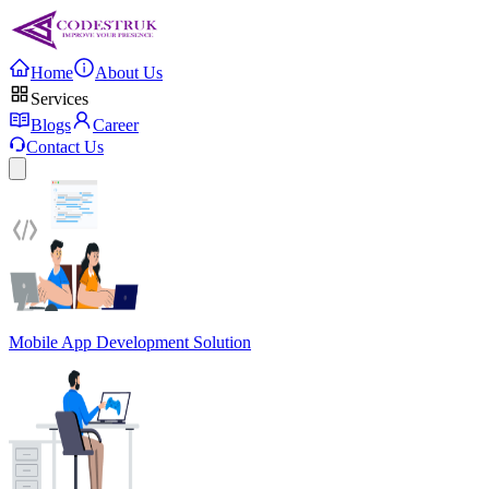
Home
About Us
Services
Blogs
Career
Contact Us
Mobile App Development Solution