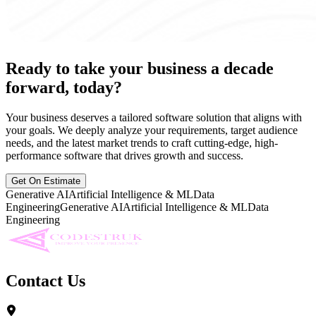
Ready to take your business a decade
forward, today?
Your business deserves a tailored software solution that aligns with
your goals. We deeply analyze your requirements, target audience
needs, and the latest market trends to craft cutting-edge, high-
performance software that drives growth and success.
Get On Estimate
Generative AI
Artificial Intelligence & ML
Data
Engineering
Generative AI
Artificial Intelligence & ML
Data
Engineering
Contact Us