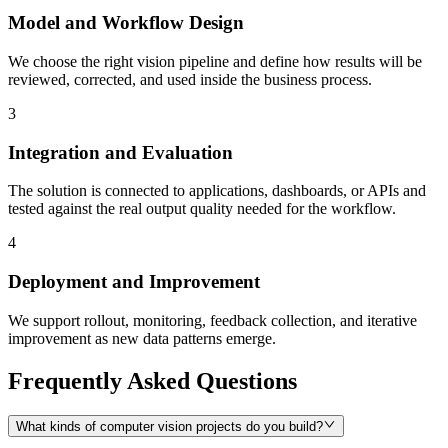
Model and Workflow Design
We choose the right vision pipeline and define how results will be
reviewed, corrected, and used inside the business process.
3
Integration and Evaluation
The solution is connected to applications, dashboards, or APIs and
tested against the real output quality needed for the workflow.
4
Deployment and Improvement
We support rollout, monitoring, feedback collection, and iterative
improvement as new data patterns emerge.
Frequently Asked Questions
What kinds of computer vision projects do you build?